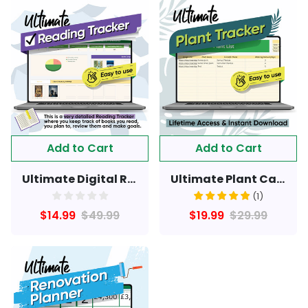
Add to Cart
Add to Cart
Ultimate Digital Reading Tracker: Organize, Plan, and Review Your Books
Ultimate Plant Care & health Tracker Spreadsheet
(
1
)
$14.99
$49.99
$19.99
$29.99