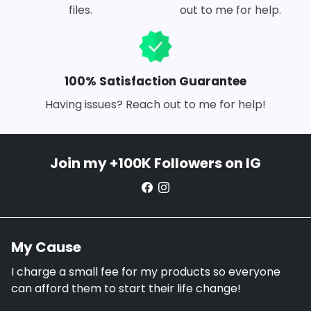
files.
out to me for help.
100% Satisfaction Guarantee
Having issues? Reach out to me for help!
Join my +100K Followers on IG
My Cause
I charge a small fee for my products so everyone
can afford them to start their life change!