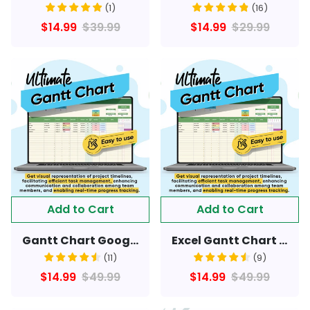
(
1
)
(
16
)
$14.99
$39.99
$14.99
$29.99
Add to Cart
Add to Cart
Gantt Chart Google Sheet: Streamline Project Planning & Tracking
Excel Gantt Chart Sheet: Streamline Project Planning & Tracking
(
11
)
(
9
)
$14.99
$49.99
$14.99
$49.99