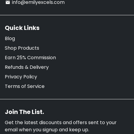
info@emilyexcels.com
email
Quick Links
Blog
Shop Products
Earn 25% Commission
Refunds & Delivery
Privacy Policy
Terms of Service
Join The List.
Get the latest discounts and offers sent to your
email when you signup and keep up.