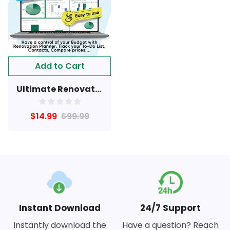
Add to Cart
Ultimate Renovation Tracker
$14.99
$99.99
Instant Download
24/7 Support
Instantly download the
Have a question? Reach