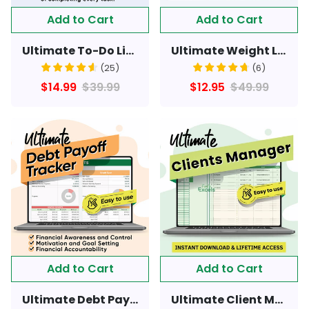
Add to Cart
Add to Cart
Ultimate To-Do List & Schedule Helper Sheet - For All Day Tasks
Ultimate Weight Loss & Fitness Tracker Spreadsheet - Lifetime Access & Instant Download
(
25
)
(
6
)
$14.99
$39.99
$12.95
$49.99
Add to Cart
Add to Cart
Ultimate Debt Payoff Tracker - For All Types Of Debts
Ultimate Client Manager Spreadsheet - Easy to use & lifetime access