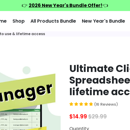
👉
2026 New Year's Bundle Offer!
👈
me
Shop
All Products Bundle
New Year's Bundle
to use & lifetime access
Ultimate Cl
Spreadsheet
lifetime ac
(
16
Reviews
)
$14.99
$29.99
Quantity