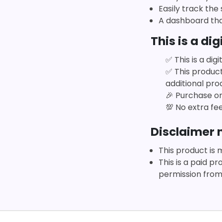
Easily track the
A dashboard tha
This is a dig
✅
This is a di
✅
This produc
additional prod
🎉
Purchase onc
💯
No extra fee
Disclaimer n
This product is 
This is a paid p
permission from