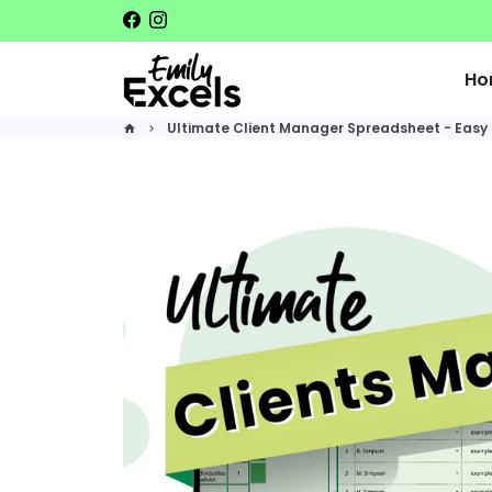
Skip
to
content
Ho
Ultimate Client Manager Spreadsheet - Easy 
home
keyboard_arrow_right