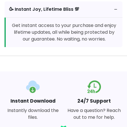
🥳️ Instant Joy, Lifetime Bliss 💯
Get instant access to your purchase and enjoy
lifetime updates, all while being protected by
our guarantee. No waiting, no worries.
Instant Download
24/7 Support
Instantly download the
Have a question? Reach
files.
out to me for help.