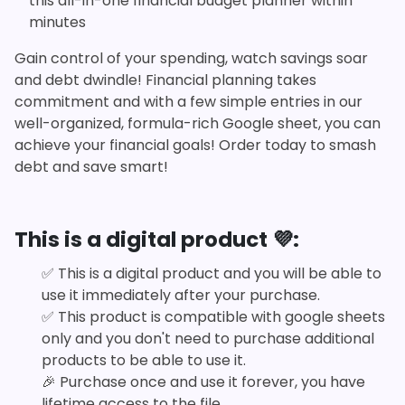
this all-in-one financial budget planner within
minutes
Gain control of your spending, watch savings soar
and debt dwindle! Financial planning takes
commitment and with a few simple entries in our
well-organized, formula-rich Google sheet, you can
achieve your financial goals! Order today to smash
debt and save smart!
This is a digital product 💜:
✅
This is a digital product and you will be able to
use it immediately after your purchase.
✅
This product is compatible with google sheets
only and you don't need to purchase additional
products to be able to use it.
🎉
Purchase once and use it forever, you have
lifetime access to the file.