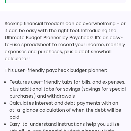
Seeking financial freedom can be overwhelming – or
it can be easy with the right tool. Introducing the
Ultimate Budget Planner by Paycheck! It’s an easy-
to-use spreadsheet to record your income, monthly
expenses and purchases, plus a debt snowball
calculator!
This user-friendly paycheck budget planner:
Features user-friendly tabs for bills, and expenses,
plus additional tabs for savings (savings for special
purchases) and withdrawals
Calculates interest and debt payments with an
at-a-glance calculation of when the debt will be
paid
Easy-to-understand instructions help you utilize