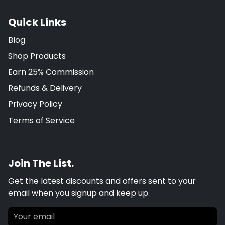
Quick Links
Blog
Shop Products
Earn 25% Commission
Refunds & Delivery
Privacy Policy
Terms of Service
Join The List.
Get the latest discounts and offers sent to your
email when you signup and keep up.