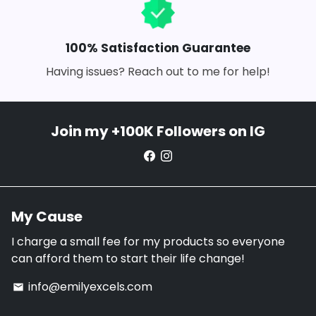
100% Satisfaction Guarantee
Having issues? Reach out to me for help!
Join my +100K Followers on IG
My Cause
I charge a small fee for my products so everyone
can afford them to start their life change!
info@emilyexcels.com
email