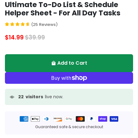
Ultimate To-Do List & Schedule
Helper Sheet - For All Day Tasks
(
25
Reviews
)
$14.99
$39.99
Add to Cart
local_mall
22
visitors
live now.
Payment
methods
Guaranteed safe & secure checkout