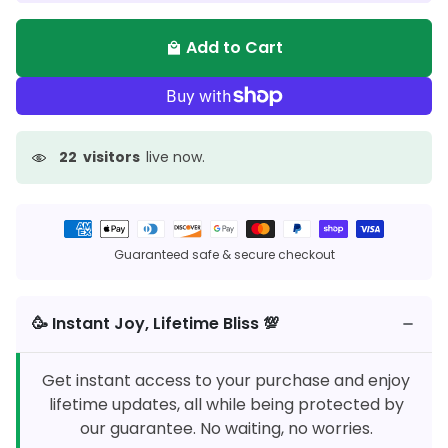
Add to Cart
local_mall
22
visitors
live now.
Payment
methods
Guaranteed safe & secure checkout
🥳️ Instant Joy, Lifetime Bliss 💯
Get instant access to your purchase and enjoy
lifetime updates, all while being protected by
our guarantee. No waiting, no worries.