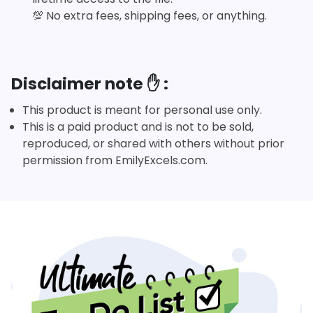
💯
No extra fees, shipping fees, or anything.
Disclaimer note ✋ :
This product is meant for personal use only.
This is a paid product and is not to be sold,
reproduced, or shared with others without prior
permission from EmilyExcels.com.