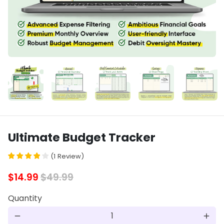
Ultimate Budget Tracker
(
1
Review
)
$14.99
$49.99
Quantity
remove
add